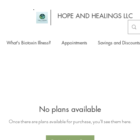
HOPE AND HEALINGS LLC
What's Biotoxin Illness?
Appointments
Savings and Discounts
No plans available
Once there are plans available for purchase, you’ll see them here.