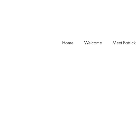
Home
Welcome
Meet Patrick