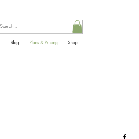
Blog
Plans & Pricing
Shop