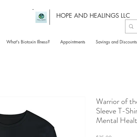
HOPE AND HEALINGS LLC
What's Biotoxin Illness?
Appointments
Savings and Discounts
Warrior of t
Sleeve T-Shir
Mental Heal