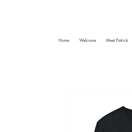
Home
Welcome
Meet Patrick