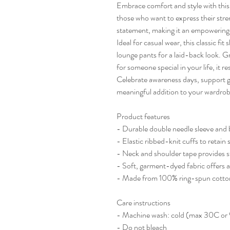
Embrace comfort and style with this 
those who want to express their stren
statement, making it an empowering p
Ideal for casual wear, this classic fit 
lounge pants for a laid-back look. Gr
for someone special in your life, it 
Celebrate awareness days, support gro
meaningful addition to your wardrob
Product features
- Durable double needle sleeve and 
- Elastic ribbed-knit cuffs to retain
- Neck and shoulder tape provides st
- Soft, garment-dyed fabric offers a
- Made from 100% ring-spun cotton 
Care instructions
- Machine wash: cold (max 30C or
- Do not bleach