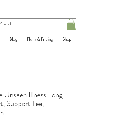
Blog
Plans & Pricing
Shop
he Unseen Illness Long
t, Support Tee,
th