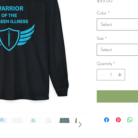
Price
$35.00
Color
*
Select
Size
*
Select
Quantity
*