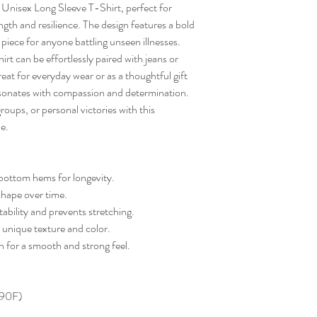
Unisex Long Sleeve T-Shirt, perfect for 
gth and resilience. The design features a bold 
iece for anyone battling unseen illnesses. 
shirt can be effortlessly paired with jeans or 
eat for everyday wear or as a thoughtful gift 
resonates with compassion and determination. 
ups, or personal victories with this 
e.
bottom hems for longevity.
 shape over time.
ability and prevents stretching.
 unique texture and color.
for a smooth and strong feel.
 90F)