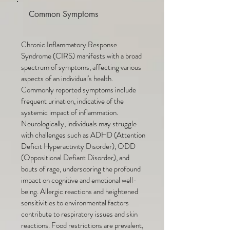
Common Symptoms
Chronic Inflammatory Response
Syndrome (CIRS) manifests with a broad
spectrum of symptoms, affecting various
aspects of an individual's health.
Commonly reported symptoms include
frequent urination, indicative of the
systemic impact of inflammation.
Neurologically, individuals may struggle
with challenges such as ADHD (Attention
Deficit Hyperactivity Disorder), ODD
(Oppositional Defiant Disorder), and
bouts of rage, underscoring the profound
impact on cognitive and emotional well-
being. Allergic reactions and heightened
sensitivities to environmental factors
contribute to respiratory issues and skin
reactions. Food restrictions are prevalent,