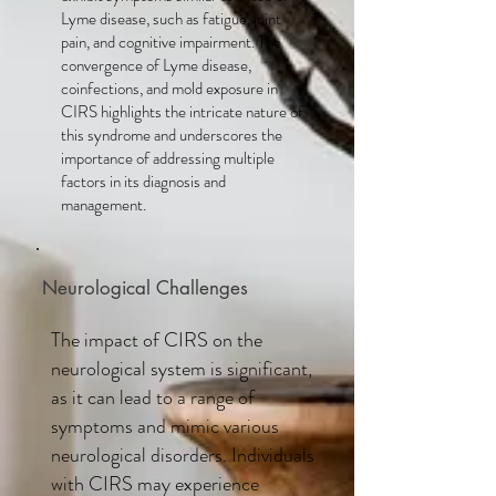
Lyme disease, such as fatigue, joint
pain, and cognitive impairment. The
convergence of Lyme disease,
coinfections, and mold exposure in
CIRS highlights the intricate nature of
this syndrome and underscores the
importance of addressing multiple
factors in its diagnosis and
management.
Neurological Challenges
The impact of CIRS on the
neurological system is significant,
as it can lead to a range of
symptoms and mimic various
neurological disorders. Individuals
with CIRS may experience