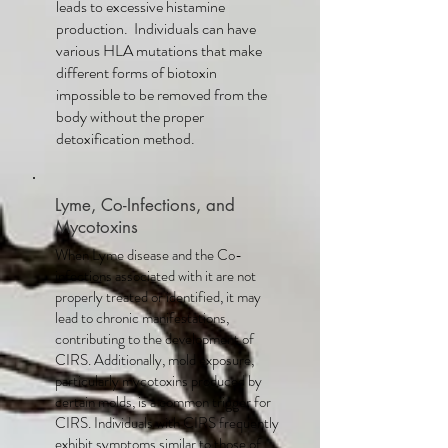
leads to excessive histamine
production. Individuals can have
various HLA mutations that make
different forms of biotoxin
impossible to be removed from the
body without the proper
detoxification method.
Lyme, Co-Infections, and
Mycotoxins
When Lyme disease and the Co-
infections associated with it are not
properly treated or identified, it may
lead to chronic manifestations,
contributing to the development of
CIRS. Additionally, mold exposure,
particularly mycotoxins produced by
certain molds, is a common trigger for
CIRS. Individuals with CIRS frequently
exhibit symptoms similar to those of