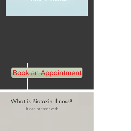
Healthy St
arts Here
Discover Your Underlying
Cause
Book an Appointment
What is Biotoxin Illness?
It can present with