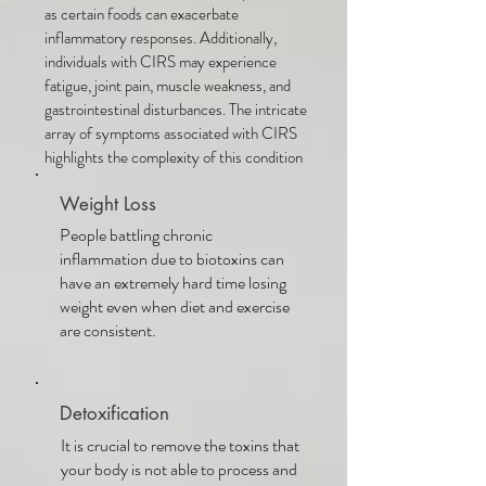
as certain foods can exacerbate
inflammatory responses. Additionally,
individuals with CIRS may experience
fatigue, joint pain, muscle weakness, and
gastrointestinal disturbances. The intricate
array of symptoms associated with CIRS
highlights the complexity of this condition
Weight Loss
People battling chronic
inflammation due to biotoxins can
have an extremely hard time losing
weight even when diet and exercise
are consistent.
Detoxification
It is crucial to remove the toxins that
your body is not able to process and