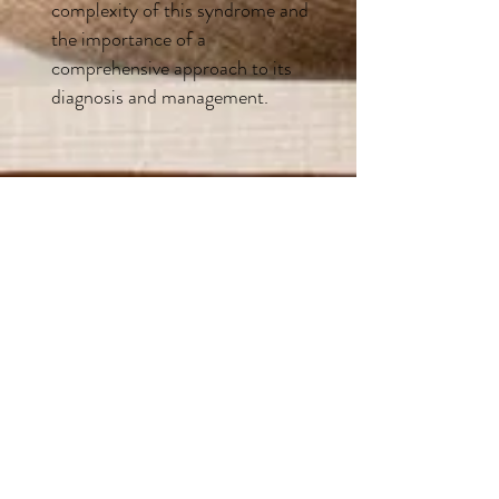
complexity of this syndrome and
the importance of a
comprehensive approach to its
diagnosis and management.
“
After nearly two years of treatment with a local functional doctor for Lyme,
other tick borne illnesses and mold exposure for our three boys, we are finally on
a path to healing thanks to Pat and his knowledge and personal experience. He
was able to point out the missing pieces that were keeping our three boys from
healing, tell us exactly which blood tests to get that gave us crucial information
indicating our boys’ battle with CIRS. He can explain labs and the complexity of
CIRS in a way our non- medical minds can understand. I have no doubt that
without Pat’s intervention and guidance we would be at a complete standstill
with our boys, in a place of constant flares and sickness and have no hope of
where to go. Our family is finally able to function again and even though it’s a
slow process of healing we are making steady progress. There is nothing like
having someone help you who has walked through the exact same medical
situation in their own family because you know they care and understand what