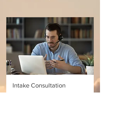
Intake Consultation