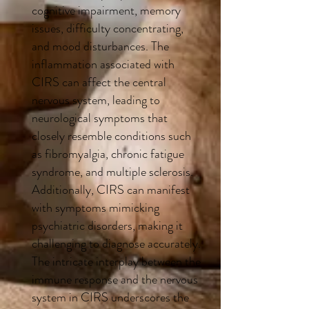
cognitive impairment, memory
issues, difficulty concentrating,
and mood disturbances. The
inflammation associated with
CIRS can affect the central
nervous system, leading to
neurological symptoms that
closely resemble conditions such
as fibromyalgia, chronic fatigue
syndrome, and multiple sclerosis.
Additionally, CIRS can manifest
with symptoms mimicking
psychiatric disorders, making it
challenging to diagnose accurately.
The intricate interplay between the
immune response and the nervous
system in CIRS underscores the