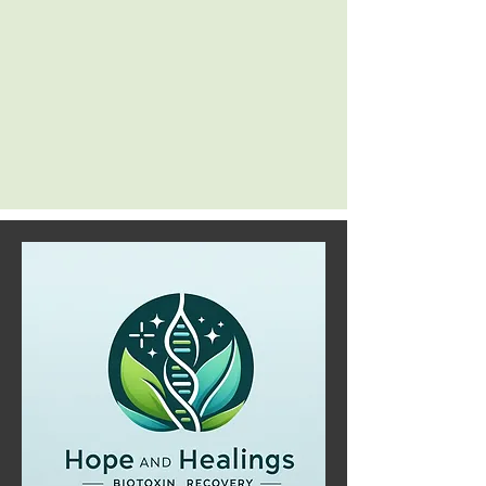
struggles, and provide tailored solutions to
put you on the path to healing.
Embrace a comprehensive approach to
well-being with Patrick Rossi, and let his
expertise guide you toward a healthier and
happier life.